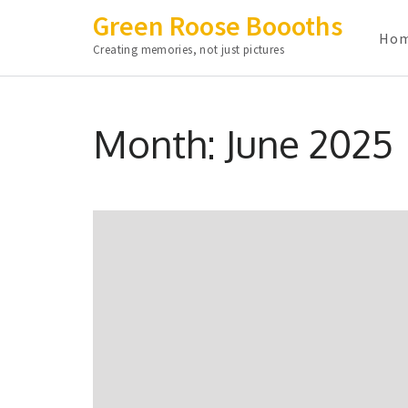
Green Roose Boooths
Ho
Creating memories, not just pictures
Skip
to
Month:
June 2025
content
(Press
Enter)