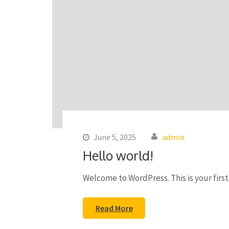
June 5, 2025
admin
Hello world!
Welcome to WordPress. This is your first 
Read More