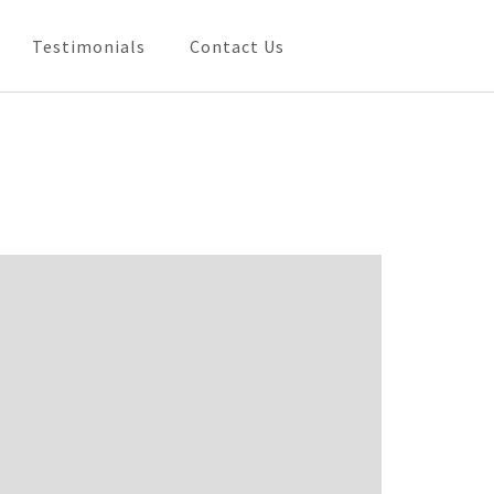
Testimonials
Contact Us