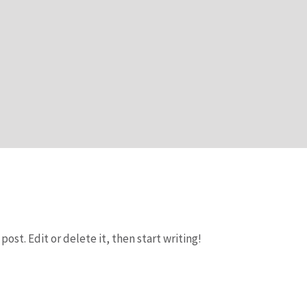
post. Edit or delete it, then start writing!