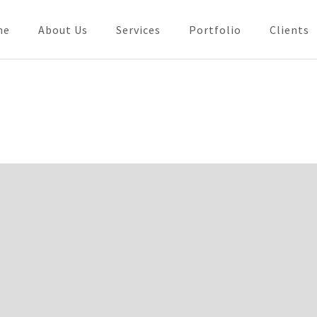
me
About Us
Services
Portfolio
Clients