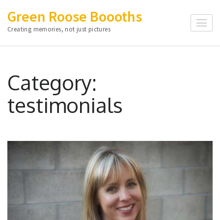
Skip
Green Roose Boooths
to
Creating memories, not just pictures
content
(Press
Enter)
Category:
testimonials