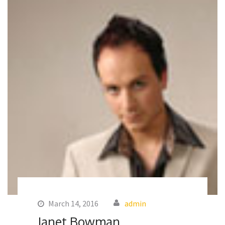
March 14, 2016
admin
Janet Bowman