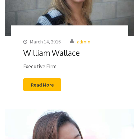
March 14, 2016
admin
William Wallace
Executive Firm
Read More