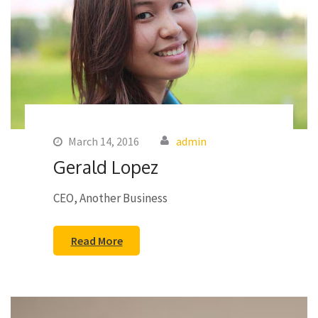
March 14, 2016
admin
Gerald Lopez
CEO, Another Business
Read More