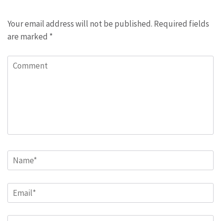
Your email address will not be published.
Required fields
are marked
*
Comment
Name
*
Email
*