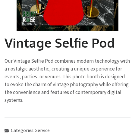
Vintage Selfie Pod
Our Vintage Selfie Pod combines modern technology with
a nostalgic aesthetic, creating a unique experience for
events, parties, or venues. This photo booth is designed
to evoke the charm of vintage photography while offering
the convenience and features of contemporary digital
systems.
Categories:
Service