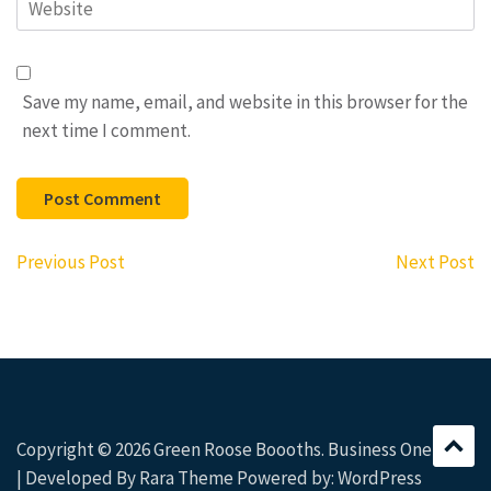
Website
Save my name, email, and website in this browser for the
next time I comment.
Post
Previous Post
Next Post
navigation
Copyright © 2026
Green Roose Boooths
. Business One Page
| Developed By
Rara Theme
Powered by:
WordPress