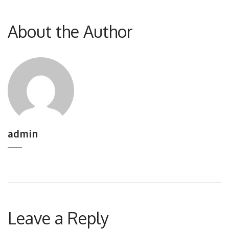
About the Author
admin
Leave a Reply